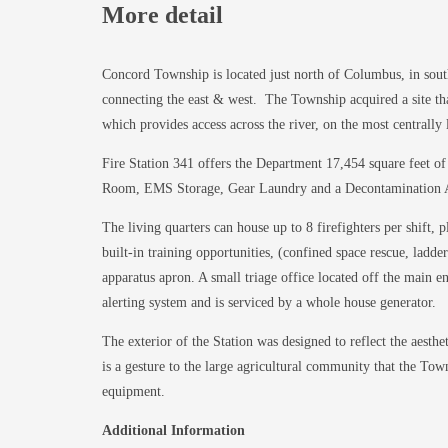
More detail
Concord Township is located just north of Columbus, in sout
connecting the east & west. The Township acquired a site t
which provides access across the river, on the most centrally 
Fire Station 341 offers the Department 17,454 square feet of
Room, EMS Storage, Gear Laundry and a Decontamination Alco
The living quarters can house up to 8 firefighters per shift, 
built-in training opportunities, (confined space rescue, lad
apparatus apron. A small triage office located off the main en
alerting system and is serviced by a whole house generator.
The exterior of the Station was designed to reflect the aesth
is a gesture to the large agricultural community that the To
equipment.
Additional Information