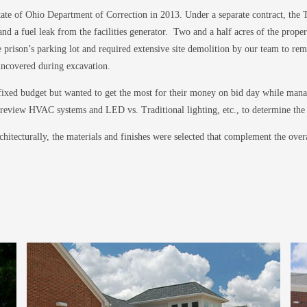
te of Ohio Department of Correction in 2013. Under a separate contract, the To
d a fuel leak from the facilities generator. Two and a half acres of the propert
prison’s parking lot and required extensive site demolition by our team to remove
 uncovered during excavation.
fixed budget but wanted to get the most for their money on bid day while mana
o review HVAC systems and LED vs. Traditional lighting, etc., to determine the 
hitecturally, the materials and finishes were selected that complement the ov