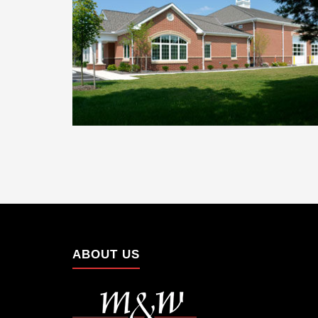
ABOUT US