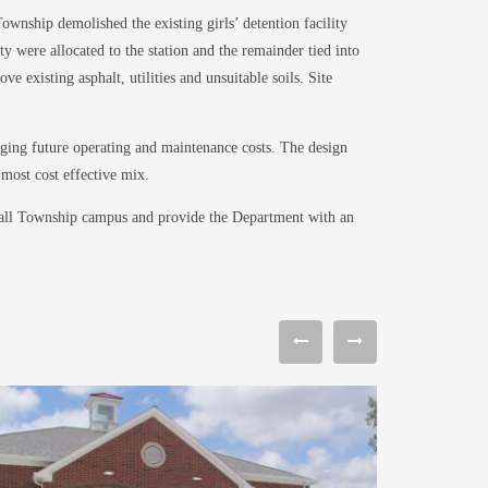
wnship demolished the existing girls’ detention facility
y were allocated to the station and the remainder tied into
 existing asphalt, utilities and unsuitable soils. Site
ging future operating and maintenance costs. The design
most cost effective mix.
erall Township campus and provide the Department with an