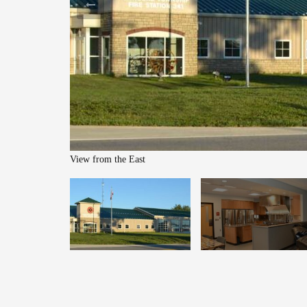
View from the East