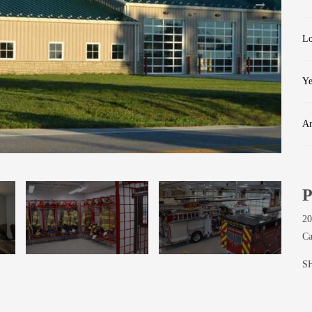
Lo
Ye
Ar
Kitchen
P
20
Ca
S