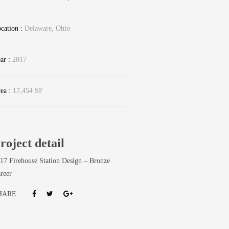
cation :
Delaware, Ohio
ar :
2017
ea :
17,454 SF
roject detail
17 Firehouse Station Design – Bronze
reer
HARE: