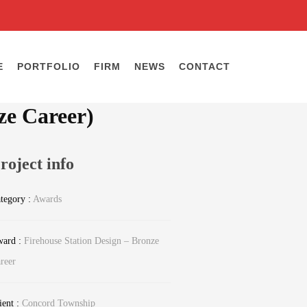
E
PORTFOLIO
FIRM
NEWS
CONTACT
ze Career)
roject info
tegory :
Awards
ard :
Firehouse Station Design – Bronze
reer
ient :
Concord Township