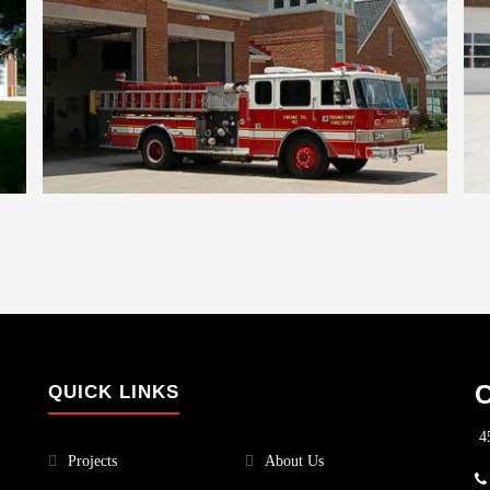
C
QUICK LINKS
45
Projects
About Us