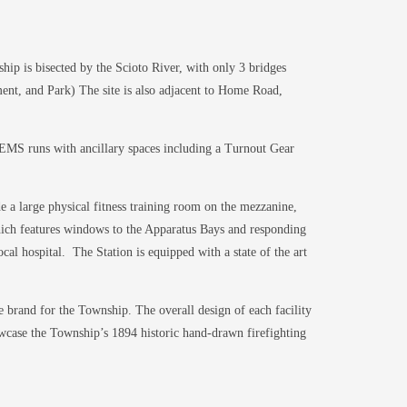
ip is bisected by the Scioto River, with only 3 bridges
nt, and Park) The site is also adjacent to Home Road,
d EMS runs with ancillary spaces including a Turnout Gear
de a large physical fitness training room on the mezzanine,
which features windows to the Apparatus Bays and responding
ocal hospital. The Station is equipped with a state of the art
e brand for the Township. The overall design of each facility
owcase the Township’s 1894 historic hand-drawn firefighting