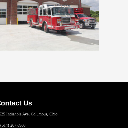
ontact Us
25 Indianola Ave, Columbus, Ohio
(614) 267 6960