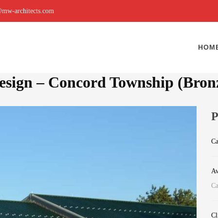
mw-architects.com
HOM
Design – Concord Township (Bron
P
Ca
Aw
Ca
Cl