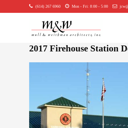
(614) 267 6960
Mon - Fri: 8:00 - 5:00
jcw@
2017 Firehouse Station 