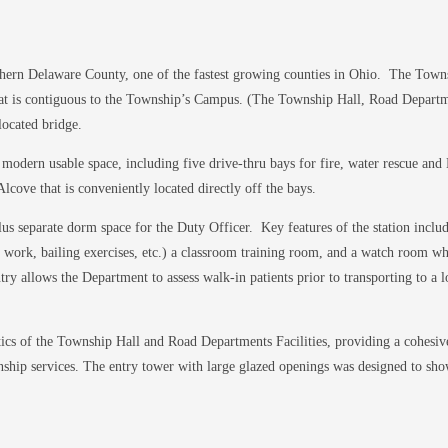
hern Delaware County, one of the fastest growing counties in Ohio. The Townsh
hat is contiguous to the Township’s Campus. (The Township Hall, Road Departme
located bridge.
 modern usable space, including five drive-thru bays for fire, water rescue an
ve that is conveniently located directly off the bays.
plus separate dorm space for the Duty Officer. Key features of the station inclu
der work, bailing exercises, etc.) a classroom training room, and a watch room 
try allows the Department to assess walk-in patients prior to transporting to a l
etics of the Township Hall and Road Departments Facilities, providing a cohesiv
wnship services. The entry tower with large glazed openings was designed to sh