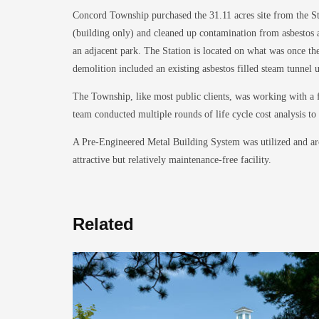
Concord Township purchased the 31.11 acres site from the Sta
(building only) and cleaned up contamination from asbestos an
an adjacent park. The Station is located on what was once the 
demolition included an existing asbestos filled steam tunnel
The Township, like most public clients, was working with a 
team conducted multiple rounds of life cycle cost analysis t
A Pre-Engineered Metal Building System was utilized and arc
attractive but relatively maintenance-free facility.
Related