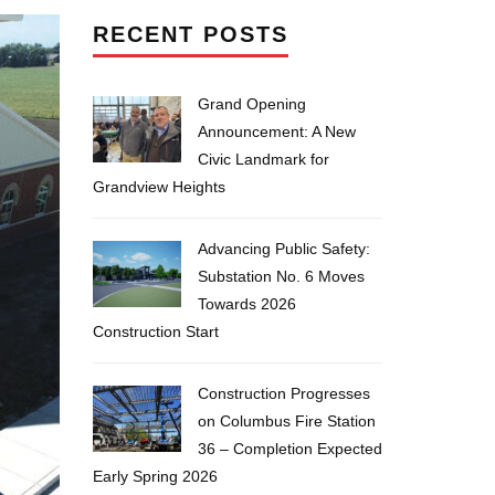
RECENT POSTS
Grand Opening
Announcement: A New
Civic Landmark for
Grandview Heights
Advancing Public Safety:
Substation No. 6 Moves
Towards 2026
Construction Start
Construction Progresses
on Columbus Fire Station
36 – Completion Expected
Early Spring 2026