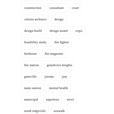
construction
consultant
court
criteria architect
design
design-build
design award
expo
feasibility study
fire fighter
firehouse
fire magazine
fire station
grandview heights
granville
jerome
jury
main station
mental health
municipal
napoleon
news
north ridgeville
norwalk