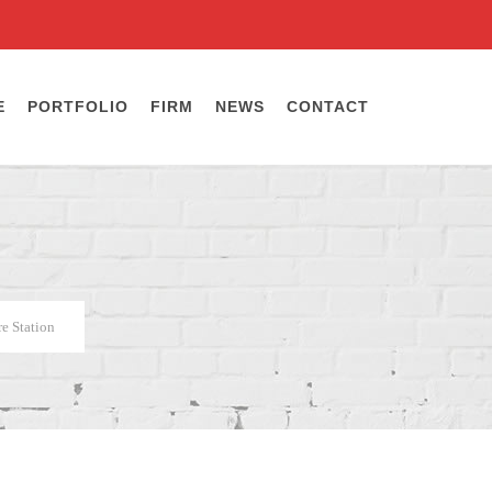
E
PORTFOLIO
FIRM
NEWS
CONTACT
e Station