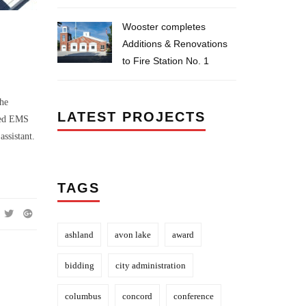
Wooster completes
Additions & Renovations
to Fire Station No. 1
the
LATEST PROJECTS
ated EMS
assistant.
TAGS
ashland
avon lake
award
bidding
city administration
columbus
concord
conference