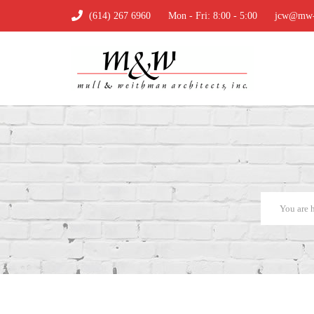
(614) 267 6960
Mon - Fri: 8:00 - 5:00
jcw@mw-a