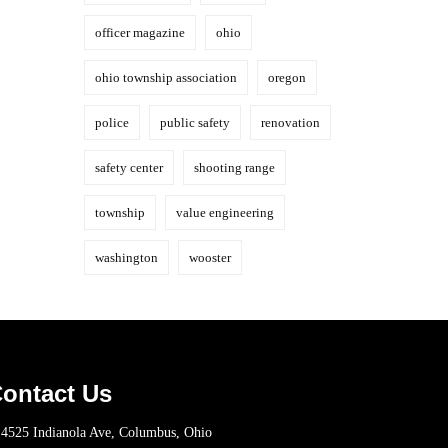
officer magazine
ohio
ohio township association
oregon
police
public safety
renovation
safety center
shooting range
township
value engineering
washington
wooster
ontact Us
4525 Indianola Ave, Columbus, Ohio