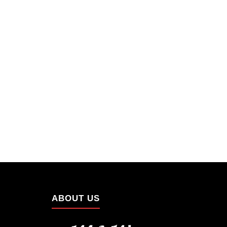
ABOUT US