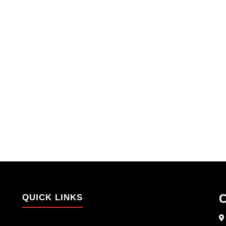
C
QUICK LINKS