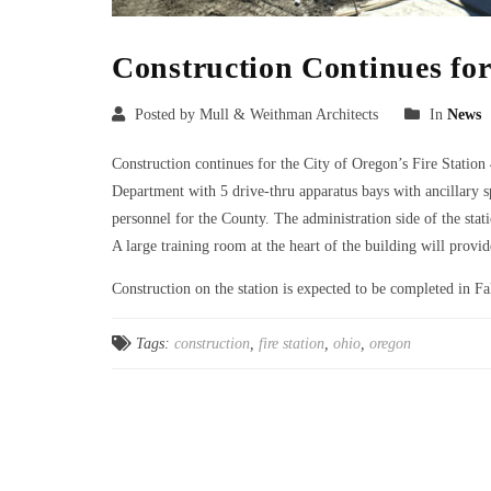
Construction Continues for
Posted by Mull & Weithman Architects
In
News
Construction continues for the City of Oregon’s Fire Station 
Department with 5 drive-thru apparatus bays with ancillary s
personnel for the County. The administration side of the stati
A large training room at the heart of the building will prov
Construction on the station is expected to be completed in Fa
Tags:
construction
,
fire station
,
ohio
,
oregon