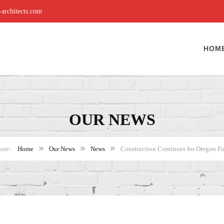
rchitects.com
HOM
OUR NEWS
Home
Our News
News
Construction Continues for Oregon Fir