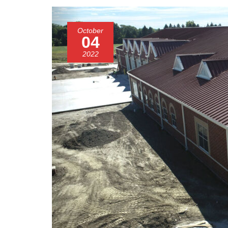
October
04
2022