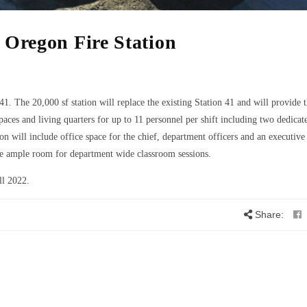
 Oregon Fire Station
41. The 20,000 sf station will replace the existing Station 41 and will provide 
paces and living quarters for up to 11 personnel per shift including two dedic
on will include office space for the chief, department officers and an executive 
ide ample room for department wide classroom sessions.
ll 2022.
Share: