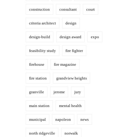
construction
consultant
court
criteria architect
design
design-build
design award
expo
feasibility study
fire fighter
firehouse
fire magazine
fire station
grandview heights
granville
jerome
jury
main station
mental health
municipal
napoleon
news
north ridgeville
norwalk