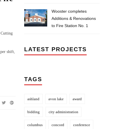
Wooster completes
Additions & Renovations
to Fire Station No. 1
 Cutting
LATEST PROJECTS
per shift,
TAGS
ashland
avon lake
award
bidding
city administration
columbus
concord
conference