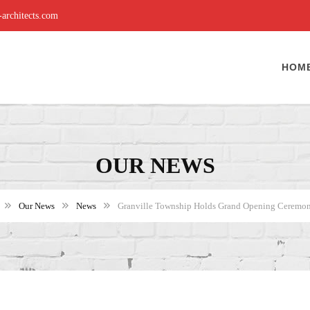
rchitects.com
HOM
OUR NEWS
Our News
News
Granville Township Holds Grand Opening Ceremony