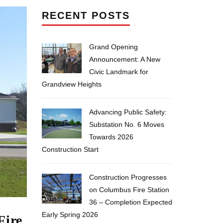
RECENT POSTS
Grand Opening
Announcement: A New
Civic Landmark for
Grandview Heights
Advancing Public Safety:
Substation No. 6 Moves
Towards 2026
Construction Start
Construction Progresses
on Columbus Fire Station
36 – Completion Expected
Early Spring 2026
Fire