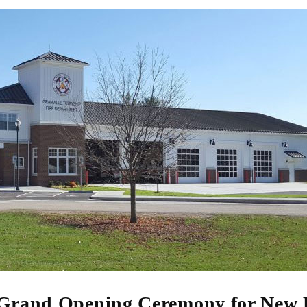
 Grand Opening Ceremony for New 