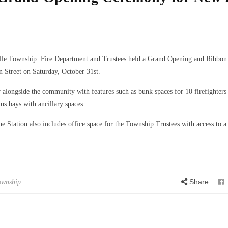
ille Township Fire Department and Trustees held a Grand Opening and Ribbon
 Street on Saturday, October 31st.
alongside the community with features such as bunk spaces for 10 firefighters 
us bays with ancillary spaces.
he Station also includes office space for the Township Trustees with access to a
Share:
ownship