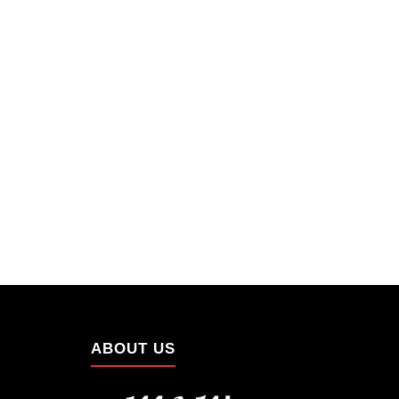
ABOUT US