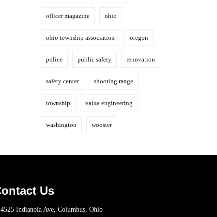
officer magazine
ohio
ohio township association
oregon
police
public safety
renovation
safety center
shooting range
township
value engineering
washington
wooster
ontact Us
4525 Indianola Ave, Columbus, Ohio