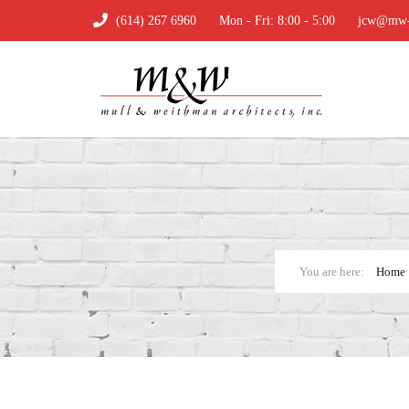
(614) 267 6960
Mon - Fri: 8:00 - 5:00
jcw@mw-a
Home