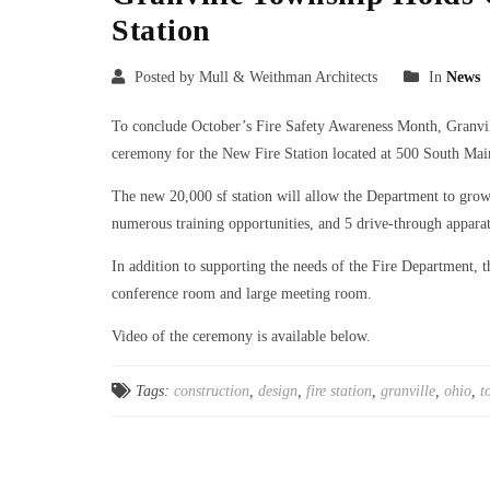
Station
Posted by Mull & Weithman Architects
In
News
To conclude October’s Fire Safety Awareness Month, Granv
ceremony for the New Fire Station located at 500 South Main
The new 20,000 sf station will allow the Department to grow 
numerous training opportunities, and 5 drive-through apparat
In addition to supporting the needs of the Fire Department, t
conference room and large meeting room.
Video of the ceremony is available below.
Tags:
construction
,
design
,
fire station
,
granville
,
ohio
,
t