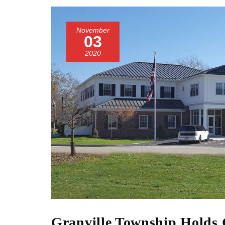
November
03
2020
Granville Township Holds