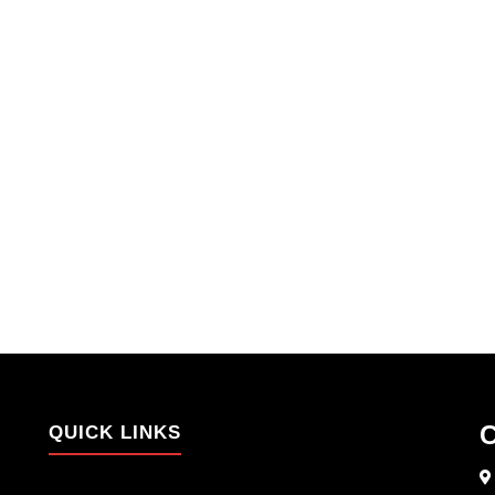
C
QUICK LINKS