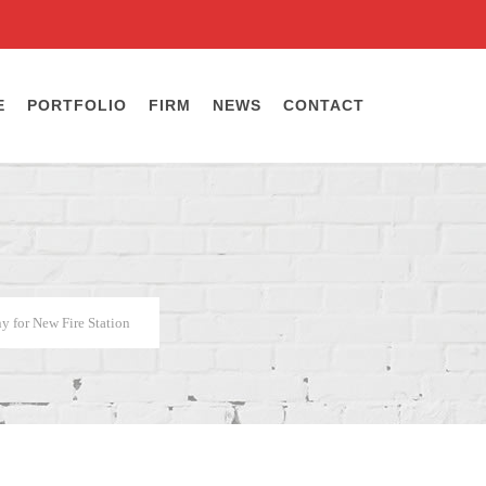
E
PORTFOLIO
FIRM
NEWS
CONTACT
 for New Fire Station